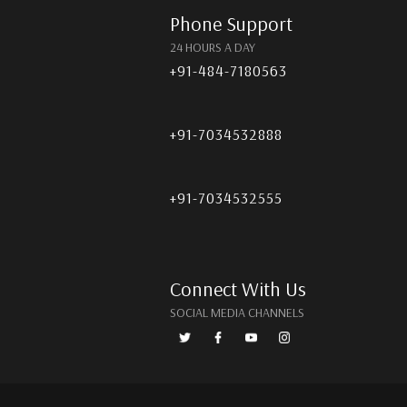
Phone Support
24 HOURS A DAY
+91-484-7180563
+91-7034532888
+91-7034532555
Connect With Us
SOCIAL MEDIA CHANNELS