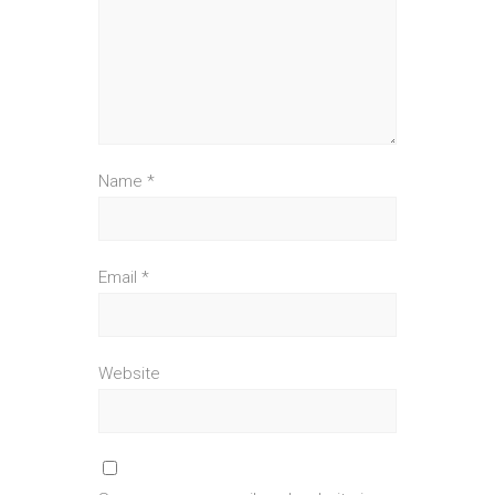
Name
*
Email
*
Website