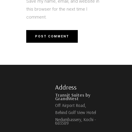
Save my name, email, and website in
this browser for the next time I
comment.
Address
Transit Suites by
GrandWest
Off Airport Road,
Behind Golf View Hotel
Nedumbassery, Kochi -
683589