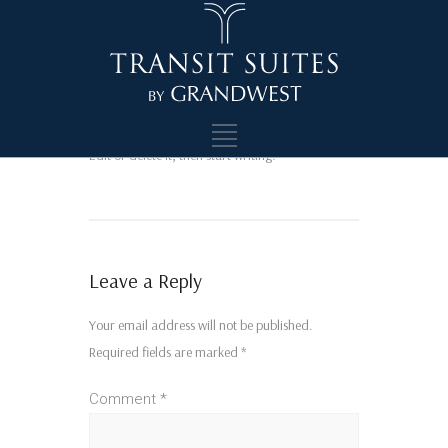
Hello world!
Welcome to WordPress. This is your first post.
Edit or delete it, then start writing!
Leave a Reply
Your email address will not be published.
Required fields are marked
*
Comment
*