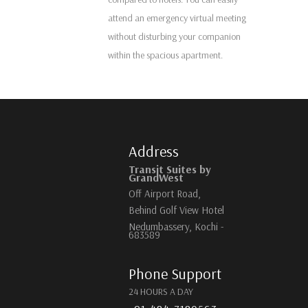
attend an emergency virtual meeting
without disturbing your companion
within the spacious apartment.
Address
Transit Suites by
GrandWest
Off Airport Road,
Behind Golf View Hotel
Nedumbassery, Kochi -
683589
Phone Support
24 HOURS A DAY