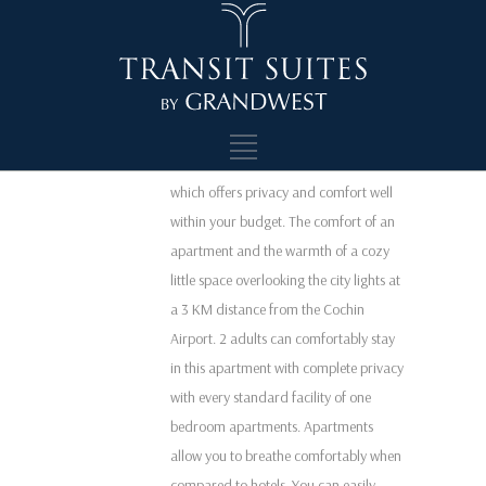
Comfort and Quality within the budget
Standard one bedroom apartment with
a common living space and kitchen
facilities where two or three individuals
can stay comfortably. It is a spacious
affordable single bedroom apartment
which offers privacy and comfort well
within your budget. The comfort of an
apartment and the warmth of a cozy
little space overlooking the city lights at
a 3 KM distance from the Cochin
Airport. 2 adults can comfortably stay
in this apartment with complete privacy
with every standard facility of one
bedroom apartments. Apartments
allow you to breathe comfortably when
compared to hotels. You can easily