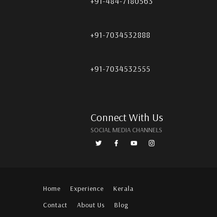
+91-484-7180563
+91-7034532888
+91-7034532555
Connect With Us
SOCIAL MEDIA CHANNELS
Home
Experience
Kerala
Contact
About Us
Blog