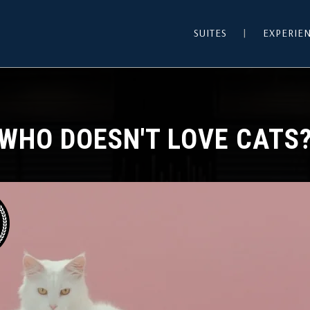
SUITES
EXPERIE
WHO DOESN'T LOVE CATS
HOTEL WORDPRESS THEME