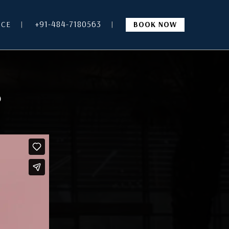
+91-484-7180563
NCE
BOOK NOW
?