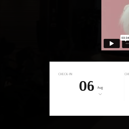
L
CHECK-IN
CH
06
Aug