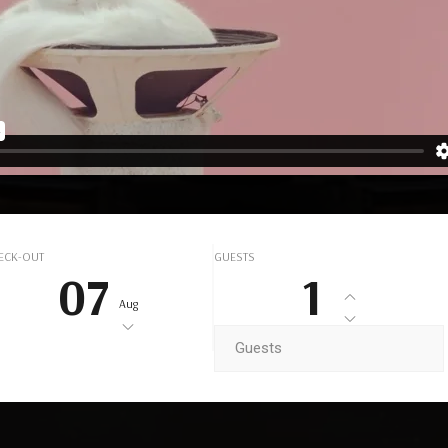
UXURY HOT
BOOK NOW
ECK-OUT
GUESTS
07
1
Aug