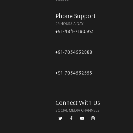
Phone Support
24 HOURS A DAY
+91-484-7180563
+91-7034532888
+91-7034532555
Connect With Us
SOCIAL MEDIA CHANNELS