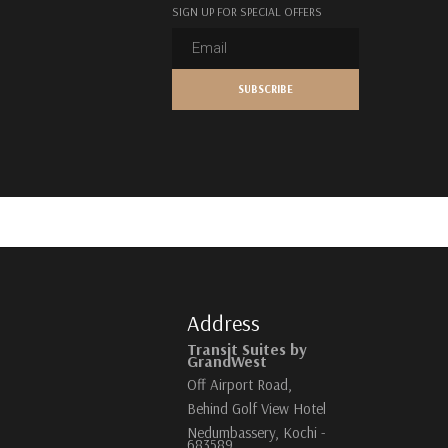
SIGN UP FOR SPECIAL OFFERS
Address
Transit Suites by
GrandWest
Off Airport Road,
Behind Golf View Hotel
Nedumbassery, Kochi -
683589