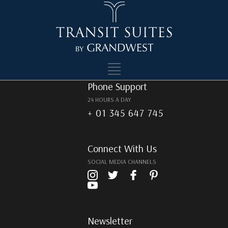
Footer
Phone Support
24 HOURS A DAY
+ 01 345 647 745
Connect With Us
SOCIAL MEDIA CHANNELS
Newsletter